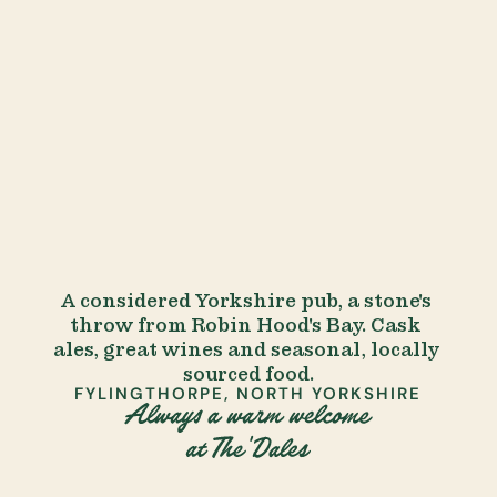
A considered Yorkshire pub, a stone's 
throw from Robin Hood's Bay. Cask 
ales, great wines and seasonal, locally 
sourced food.
FYLINGTHORPE, NORTH YORKSHIRE